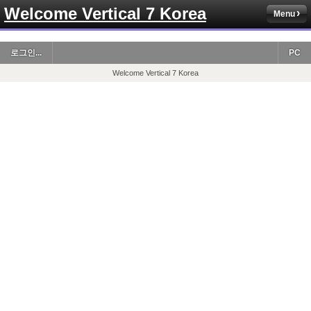
Welcome Vertical 7 Korea
Menu
로그인...
PC
Welcome Vertical 7 Korea